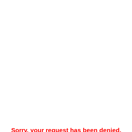
Sorry, your request has been denied.